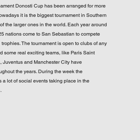
rnament Donosti Cup has been arranged for more
owadays it is the biggest tournament in Southern
f the larger ones in the world. Each year around
25 nations come to San Sebastian to compete
 trophies. The tournament is open to clubs of any
d some real exciting teams, like Paris Saint
, Juventus and Manchester City have
oughout the years. During the week the
 a lot of social events taking place in the
.