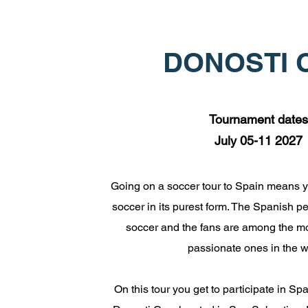
DONOSTI 
Tournament dates
July 05-11 2027
Going on a soccer tour to Spain means y
soccer in its purest form. The Spanish p
soccer and the fans are among the m
passionate ones in the w
On this tour you get to participate in Sp