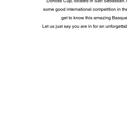
Donosti Cup, located in San Sebastian. I
some good international competition in t
get to know this amazing Basque
Let us just say you are in for an unforgett