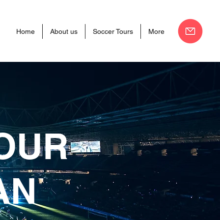
Home
About us
Soccer Tours
More
TOUR
AN