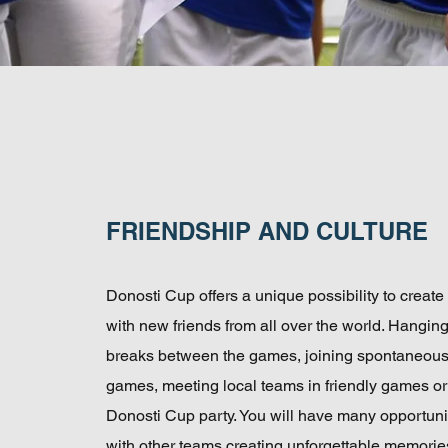
FRIENDSHIP AND CULTURE
Donosti Cup offers a unique possibility to create
with new friends from all over the world. Hangin
breaks between the games, joining spontaneou
games, meeting local teams in friendly games or
Donosti Cup party. You will have many opportunit
with other teams creating unforgettable memorie