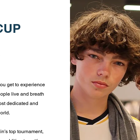
CUP
ou get to experience
eople live and breath
ost dedicated and
orld.
ain’s top tournament,