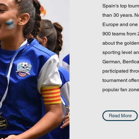
Spain’s top tou
than 30 years. N
Europe and one o
900 teams from 
about the golden
sporting level an
German, Benfica
participated thr
tournament offers
popular fan zone
Read More