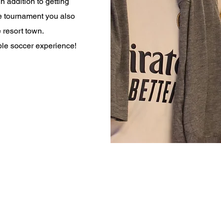
n addition to getting
he tournament you also
 resort town.
able soccer experience!