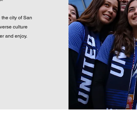
 the city of San
iverse culture
er and enjoy.