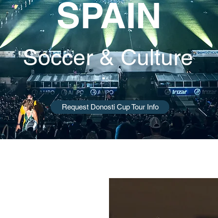
SPAIN
Soccer & Culture
Request Donosti Cup Tour Info