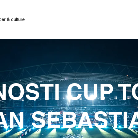
er & culture
OSTI CUP 
AN SEBASTI