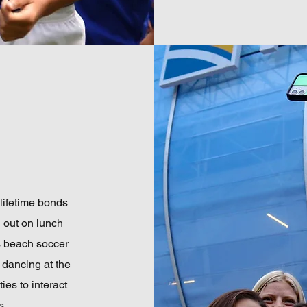
 lifetime bonds
g out on lunch
s beach soccer
 dancing at the
ies to interact
s.