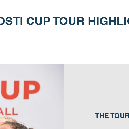
STI CUP TOUR HIGHL
THE TOU