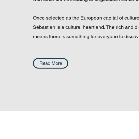
Once selected as the European capital of culture
Sebastian is a cultural heartland. The rich and d
means there is something for everyone to discov
Read More