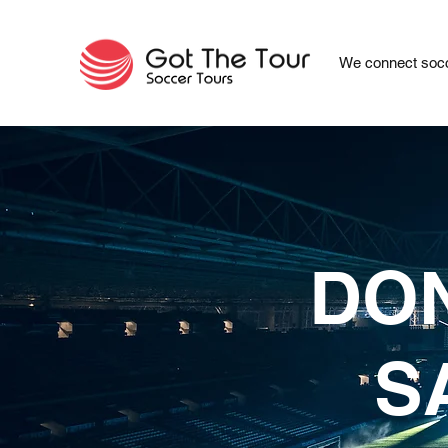
We connect socc
DON
S